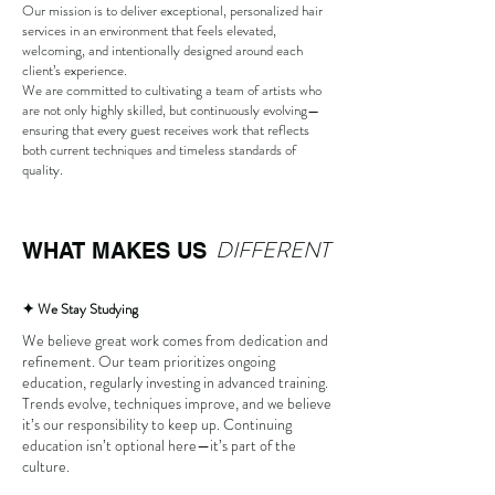
Our mission is to deliver exceptional, personalized hair
services in an environment that feels elevated,
welcoming, and intentionally designed around each
client’s experience.
We are committed to cultivating a team of artists who
are not only highly skilled, but continuously evolving—
ensuring that every guest receives work that reflects
both current techniques and timeless standards of
quality.
DIFFERENT
WHAT MAKES US
✦ We Stay Studying
We believe great work comes from dedication and
refinement. Our team prioritizes ongoing
education, regularly investing in advanced training.
Trends evolve, techniques improve, and we believe
it’s our responsibility to keep up. Continuing
education isn’t optional here—it’s part of the
culture.