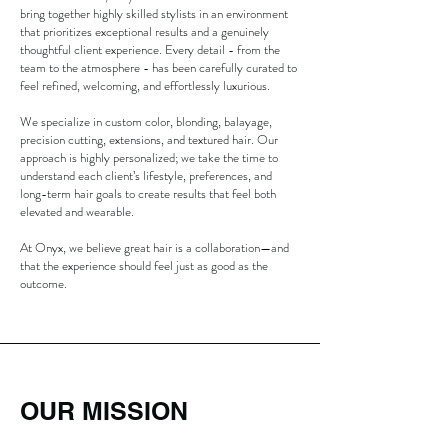
bring together highly skilled stylists in an environment
that prioritizes exceptional results and a genuinely
thoughtful client experience. Every detail - from the
team to the atmosphere - has been carefully curated to
feel refined, welcoming, and effortlessly luxurious.
We specialize in custom color, blonding, balayage,
precision cutting, extensions, and textured hair. Our
approach is highly personalized; we take the time to
understand each client’s lifestyle, preferences, and
long-term hair goals to create results that feel both
elevated and wearable.
At Onyx, we believe great hair is a collaboration—and
that the experience should feel just as good as the
outcome.
OUR MISSION