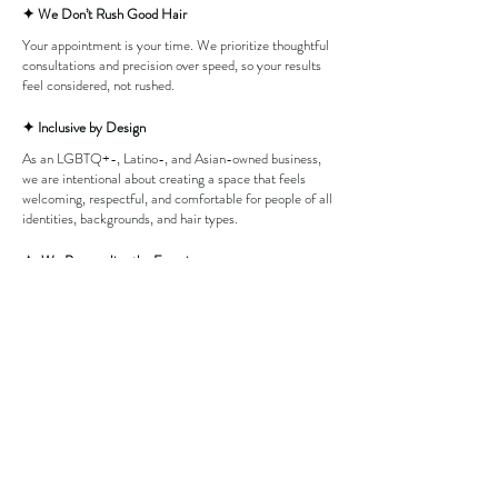
✦ We Don’t Rush Good Hair
Your appointment is your time. We prioritize thoughtful
consultations and precision over speed, so your results
feel considered, not rushed.
✦ Inclusive by Design
As an LGBTQ+-, Latino-, and Asian-owned business,
we are intentional about creating a space that feels
welcoming, respectful, and comfortable for people of all
identities, backgrounds, and hair types.
✦ We Personalize the Experience
No two clients are the same. We approach every
service with intention, tailoring our work to each
individual’s hair, lifestyle, and goals.
✦ The Vibe Matters
Luxury doesn’t have to feel intimidating. We’ve created
a space that is polished and design-forward, while still
feeling warm, inclusive, and comfortable.
✦ Consistency & Integrity