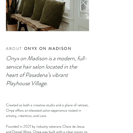
ABOUT
ONYX ON MADISON
Onyx on Madison is a modern, full-
service hair salon located in the
heart of Pasadena’s vibrant
Playhouse Village.
Created as both a creative studio and a place of retreat,
Onyx offers an elevated salon experience rooted in
artistry, intention, and care.
Founded in 2021 by industry veterans Chaie de Jesus
and Daniel Mora, Onyx was built with a clear vision: to