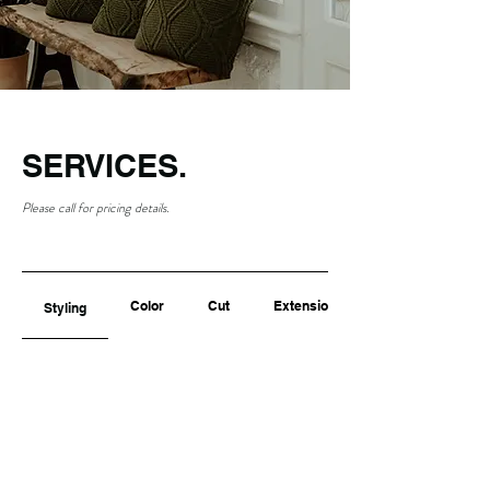
SERVICES.
Please call for pricing details.
Color
Cut
Extensions
Styling